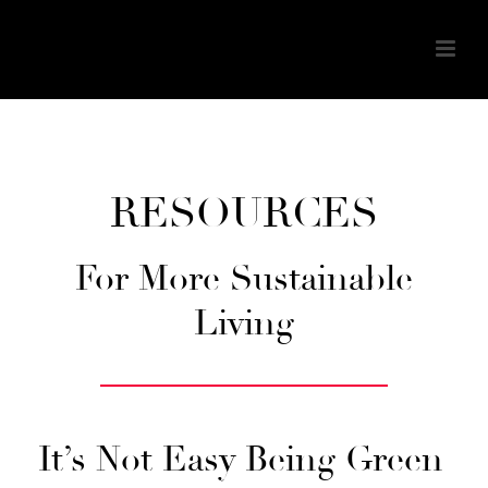
RESOURCES
For More Sustainable
Living
It’s Not Easy Being Green