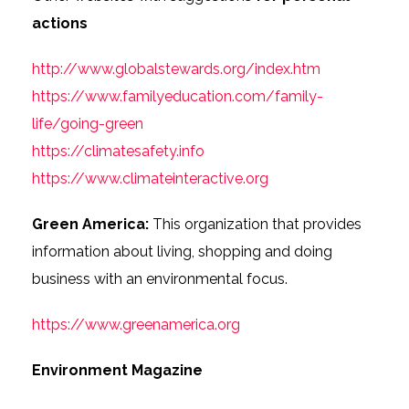
actions
http://www.globalstewards.org/index.htm
https://www.familyeducation.com/family-
life/going-green
https://climatesafety.info
https://www.climateinteractive.org
Green America:
This organization that provides
information about living, shopping and doing
business with an environmental focus.
https://www.greenamerica.org
Environment Magazine