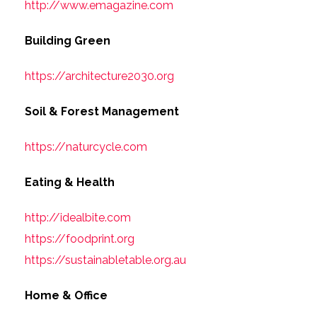
http://www.emagazine.com
Building Green
https://architecture2030.org
Soil & Forest Management
https://naturcycle.com
Eating & Health
http://idealbite.com
https://foodprint.org
https://sustainabletable.org.au
Home & Office