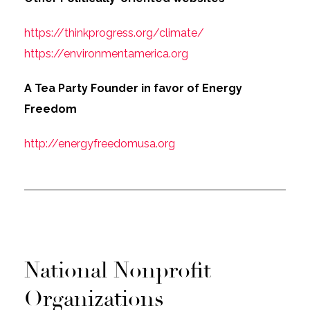
https://thinkprogress.org/climate/
https://environmentamerica.org
A Tea Party Founder in favor of Energy
Freedom
http://energyfreedomusa.org
National Nonprofit
Organizations