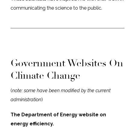
communicating the science to the public.
Government Websites On
Climate Change
(
note: some have been modified by the current
administration
)
The Department of Energy website on
energy efficiency.