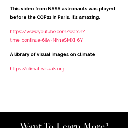
This video from NASA astronauts was played
before the COP21 in Paris. It’s amazing.
https://www.youtube.com/watch?
time_continue=6&v=NN1eSMXI_6Y
A library of visual images on climate
https://climatevisuals.org
Want To Learn More?