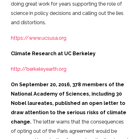
doing great work for years supporting the role of
science in policy decisions and calling out the lies
and distortions.
https://www.ucsusa.org
Climate Research at UC Berkeley
http://berkeleyearth.org
On September 20, 2016, 378 members of the
National Academy of Sciences, including 30
Nobel laureates, published an open letter to
draw attention to the serious risks of climate
change.
The letter warns that the consequences
of opting out of the Paris agreement would be