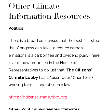
Other Climate
Information Resources
Politics
There is a broad consensus that the best first step
that Congress can take to reduce carbon
emissions is a carbon fee and dividend plan. There
is a bill now proposed in the House of
Representatives to do just that.
The Citizens’
Climate Lobby
has a “laser focus” (their term)
working for passage of such a law.
https://citizensclimatelobby.org
Other Politically-oriented websites