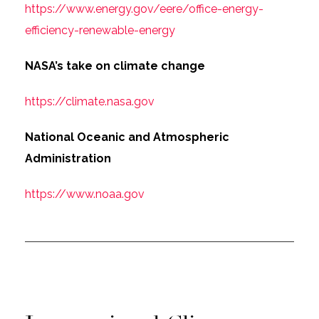
https://www.energy.gov/eere/office-energy-
efficiency-renewable-energy
NASA’s take on climate change
https://climate.nasa.gov
National Oceanic and Atmospheric
Administration
https://www.noaa.gov