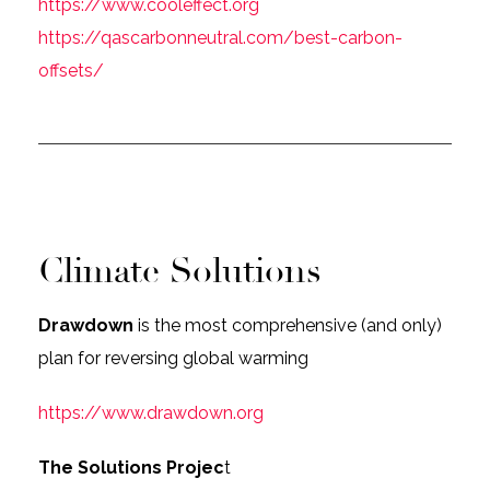
https://www.cooleffect.org
https://qascarbonneutral.com/best-carbon-
offsets/
Climate Solutions
Drawdown
is the most comprehensive (and only)
plan for reversing global warming
https://www.drawdown.org
The Solutions Projec
t