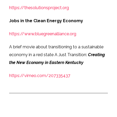
https://thesolutionsproject.org
Jobs in the Clean Energy Economy
https://www.bluegreenalliance.org
A brief movie about transitioning to a sustainable
economy in a red state A Just Transition:
Creating
the New Economy in Eastern Kentucky
https://vimeo.com/207335437