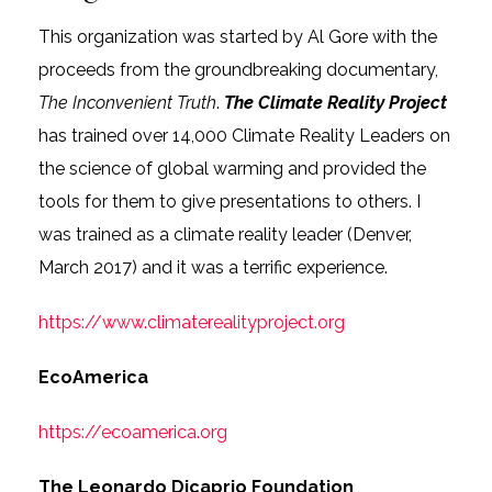
This organization was started by Al Gore with the
proceeds from the groundbreaking documentary,
The Inconvenient Truth
.
The Climate Reality Project
has trained over 14,000 Climate Reality Leaders on
the science of global warming and provided the
tools for them to give presentations to others. I
was trained as a climate reality leader (Denver,
March 2017) and it was a terrific experience.
https://www.climaterealityproject.org
EcoAmerica
https://ecoamerica.org
The Leonardo Dicaprio Foundation