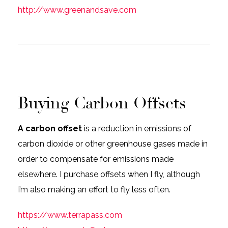
http://www.greenandsave.com
Buying Carbon Offsets
A carbon offset
is a reduction in emissions of
carbon dioxide or other greenhouse gases made in
order to compensate for emissions made
elsewhere. I purchase offsets when I fly, although
I’m also making an effort to fly less often.
https://www.terrapass.com