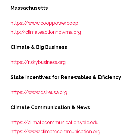
Massachusetts
https://www.cooppower.coop
http://climateactionnowma.org
Climate & Big Business
https://riskybusiness.org
State Incentives for Renewables & Efficiency
https://www.dsireusa.org
Climate Communication & News
https://climatecommunication.yale.edu
https://www.climatecommunication.org