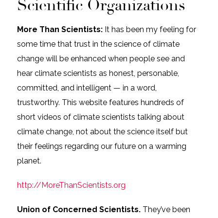
Scientific Organizations
More Than Scientists:
It has been my feeling for
some time that trust in the science of climate
change will be enhanced when people see and
hear climate scientists as honest, personable,
committed, and intelligent — in a word,
trustworthy. This website features hundreds of
short videos of climate scientists talking about
climate change, not about the science itself but
their feelings regarding our future on a warming
planet.
http://MoreThanScientists.org
Union of Concerned Scientists.
They’ve been