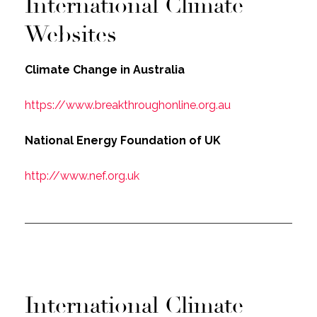
International Climate
Websites
Climate Change in Australia
https://www.breakthroughonline.org.au
National Energy Foundation of UK
http://www.nef.org.uk
International Climate