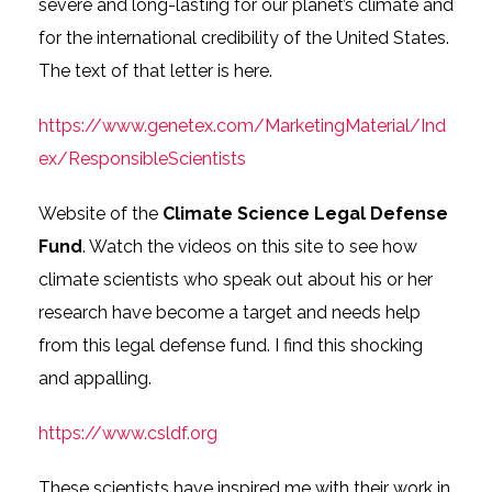
severe and long-lasting for our planet’s climate and
for the international credibility of the United States.
The text of that letter is here.
https://www.genetex.com/MarketingMaterial/Ind
ex/ResponsibleScientists
Website of the
Climate Science Legal Defense
Fund
. Watch the videos on this site to see how
climate scientists who speak out about his or her
research have become a target and needs help
from this legal defense fund. I find this shocking
and appalling.
https://www.csldf.org
These scientists have inspired me with their work in