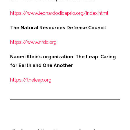
https://www.leonardodicaprio.org/index.html
The Natural Resources Defense Council
https://www.nrdc.org
Naomi Klein’s organization. The Leap: Caring
for Earth and One Another
https://theleap.org