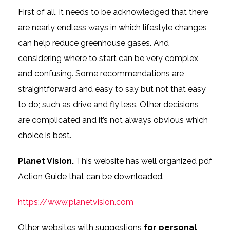
First of all, it needs to be acknowledged that there
are nearly endless ways in which lifestyle changes
can help reduce greenhouse gases. And
considering where to start can be very complex
and confusing. Some recommendations are
straightforward and easy to say but not that easy
to do; such as drive and fly less. Other decisions
are complicated and it’s not always obvious which
choice is best.
Planet Vision.
This website has well organized pdf
Action Guide that can be downloaded.
https://www.planetvision.com
Other websites with suggestions
for personal