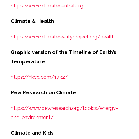
https://www.climatecentral.org
Climate & Health
https://www.climaterealityproject.org/health
Graphic version of the Timeline of Earth’s
Temperature
https://xkcd.com/1732/
Pew Research on Climate
https://www.pewresearch.org/topics/energy-
and-environment/
Climate and Kids