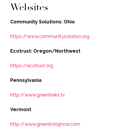
Websites
Community Solutions: Ohio
https://www.communitysolution.org
Ecotrust: Oregon/Northwest
https://ecotrust.org
Pennsylvania
http://www.greentreks.tv
Vermont
http://www.greenlivingnow.com