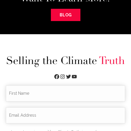
BLOG
Facebook
Instagram
Twitter
YouTube
First
Fir
Name
Email
*